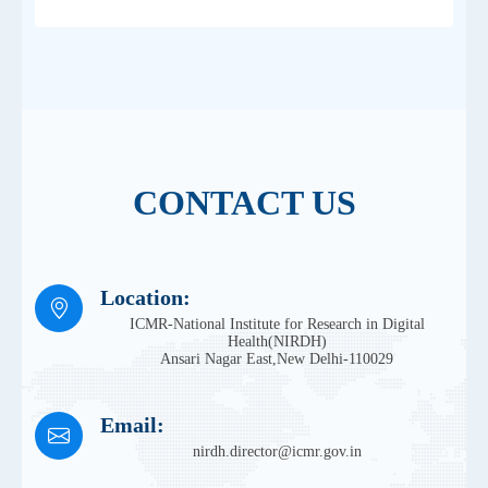
CONTACT US
Location:
ICMR-National Institute for Research in Digital
Health(NIRDH)
Ansari Nagar East,New Delhi-110029
Email:
nirdh.director@icmr.gov.in