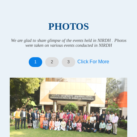
PHOTOS
We are glad to share glimpse of the events held in NIRDH . Photos
were taken on various events conducted in NIRDH
Click For More
1
2
3