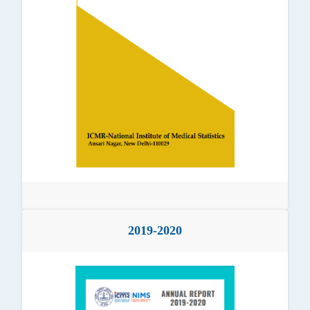
2019-2020