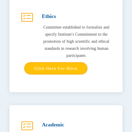
Ethics
Committee established to formalize and
specify Institute's Commitment to the
promotion of high scientific and ethical
standards in research involving human
participants.
Click Here For More
Academic