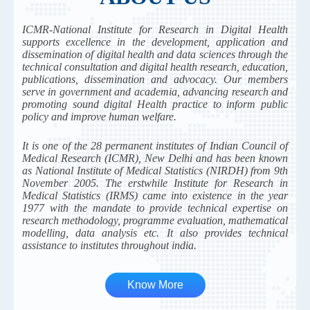
ICMR-National Institute for Research in Digital Health
supports excellence in the development, application and
dissemination of digital health and data sciences through the
technical consultation and digital health research, education,
publications, dissemination and advocacy. Our members
serve in government and academia, advancing research and
promoting sound digital Health practice to inform public
policy and improve human welfare.
It is one of the 28 permanent institutes of Indian Council of
Medical Research (ICMR), New Delhi and has been known
as National Institute of Medical Statistics (NIRDH) from 9th
November 2005. The erstwhile Institute for Research in
Medical Statistics (IRMS) came into existence in the year
1977 with the mandate to provide technical expertise on
research methodology, programme evaluation, mathematical
modelling, data analysis etc. It also provides technical
assistance to institutes throughout india.
Know More