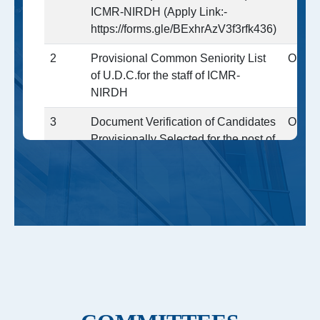
ICMR-NIRDH (Apply Link:-
https://forms.gle/BExhrAzV3f3rfk436)
2
Provisional Common Seniority List
Open
of U.D.C.for the staff of ICMR-
NIRDH
3
Document Verification of Candidates
Open
Provisionally Selected for the post of
LDC,UDC and Assistants at ICMR-
NIRDH through CRE-4 )