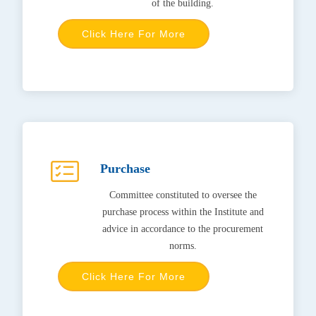
of the building.
Click Here For More
Purchase
Committee constituted to oversee the
purchase process within the Institute and
advice in accordance to the procurement
norms.
Click Here For More