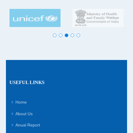
USEFUL LINKS
Home
About Us
Anual Report