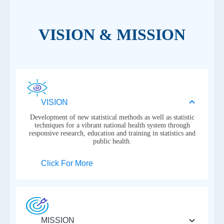
VISION & MISSION
VISION
Development of new statistical methods as well as statistic
techniques for a vibrant national health system through
responsive research, education and training in statistics and
public health.
Click For More
MISSION