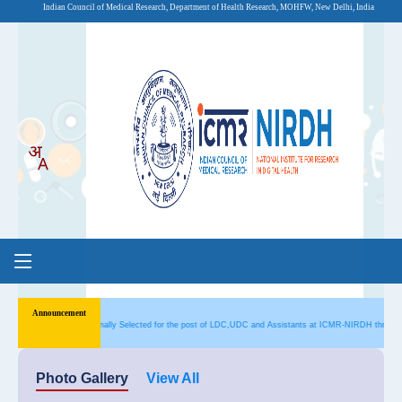
Indian Council of Medical Research, Department of Health Research, MOHFW, New Delhi, India
s Provisionally Selected for the post of LDC,UDC and Assistants at ICMR-NIRDH through CRE-4
Photo Gallery
View All