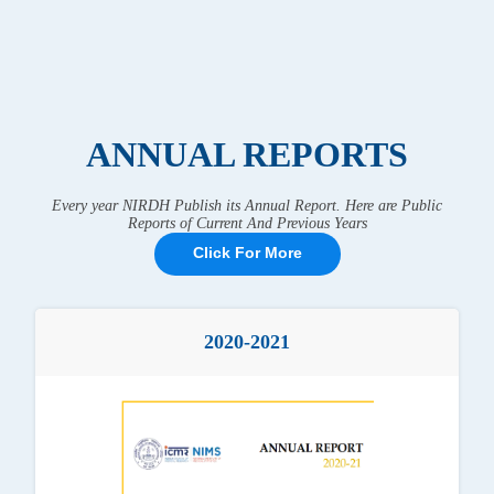
ANNUAL REPORTS
Every year NIRDH Publish its Annual Report. Here are Public
Reports of Current And Previous Years
Click For More
2020-2021