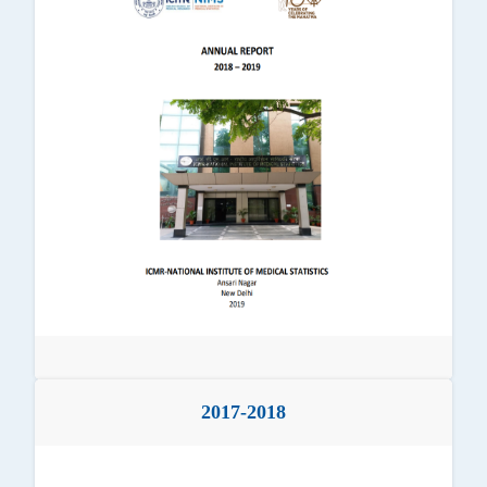
2017-2018