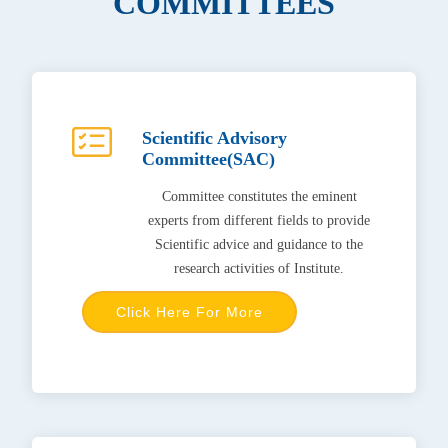
COMMITTEES
Scientific Advisory
Committee(SAC)
Committee constitutes the eminent
experts from different fields to provide
Scientific advice and guidance to the
research activities of Institute.
Click Here For More