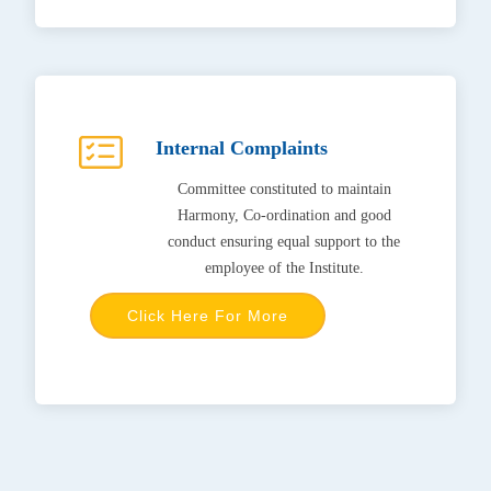
Internal Complaints
Committee constituted to maintain
Harmony, Co-ordination and good
conduct ensuring equal support to the
employee of the Institute.
Click Here For More