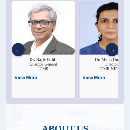
←
→
Dr. Rajiv Bahl
,
Dr. Mona Duggal
,
Director General
Director
ICMR
ICMR-NIRDH
View More
View More
ABOUT US