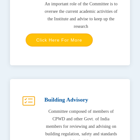
An important role of the Committee is to
oversee the current academic activities of
the Institute and advise to keep up the
research
Click Here For More
Building Advisory
Committee composed of members of
CPWD and other Govt. of India
members for reviewing and advising on
building regulation, safety and standards