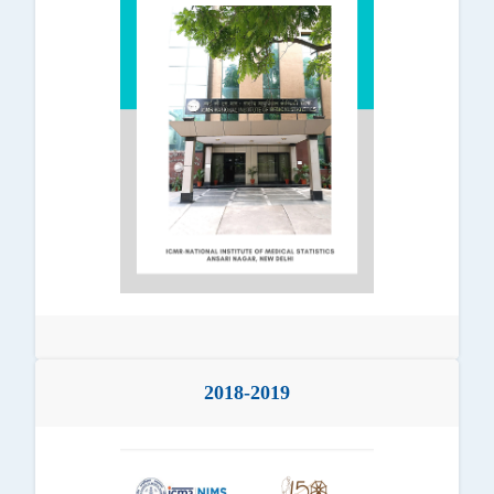
2018-2019