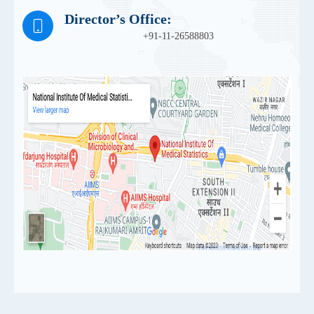
Director’s Office:
+91-11-26588803