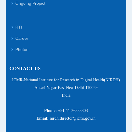
Ongoing Project
RTI
Career
Photos
CONTACT US
ICMR-National Institute for Research in Digital Health(NIRDH)
Ansari Nagar East,New Delhi-110029
India
Phone:
+91-11-26588803
Email:
nirdh.director@icmr.gov.in