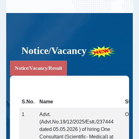
Notice/Vacancy
Notice/Vacancy/Result
S.No.
Name
Statu
1
Advt.
Open
(Advt.No.19/12/2025/Estt./237444
dated 05.05.2026 ) of hiring One
Consultant (Scientific- Medical) at